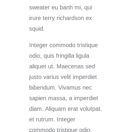
sweater eu banh mi, qui
irure terry richardson ex
squid.
Integer commodo tristique
odio, quis fringilla ligula
aliquet ut. Maecenas sed
justo varius velit imperdiet
bibendum. Vivamus nec
sapien massa, a imperdiet
diam. Aliquam erat volutpat.
et rutrum. Integer
commodo tristique odio,