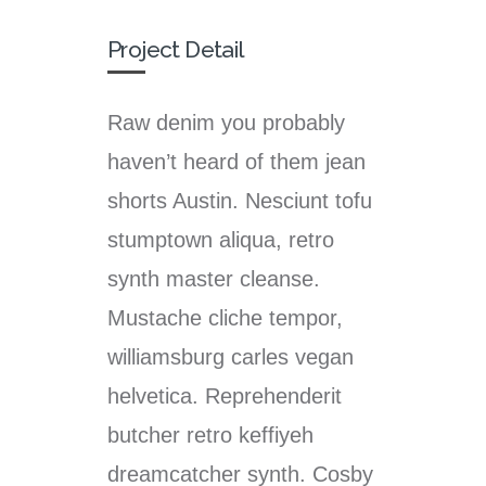
Project Detail
Raw denim you probably
haven’t heard of them jean
shorts Austin. Nesciunt tofu
stumptown aliqua, retro
synth master cleanse.
Mustache cliche tempor,
williamsburg carles vegan
helvetica. Reprehenderit
butcher retro keffiyeh
dreamcatcher synth. Cosby