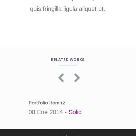
quis fringilla ligula aliquet ut.
RELATED WORKS
Portfolio Item 12
Portfol
08 Ene 2014 -
Solid
08 En