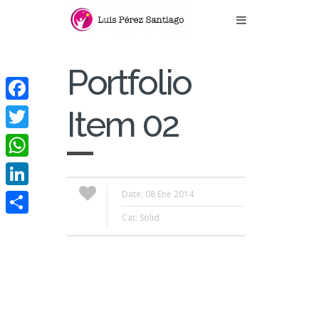
Portfolio
Facebook
Item 02
Twitter
WhatsApp
Date: 08 Ene 2014
LinkedIn
Cat:
Solid
Compartir